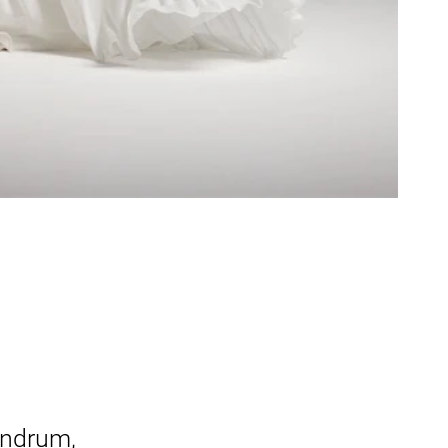
undrum,