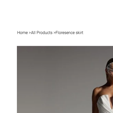
Home
>
All Products
>
Floresence skirt