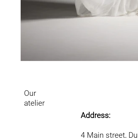
Our
atelier
Address:
4 Main street, D