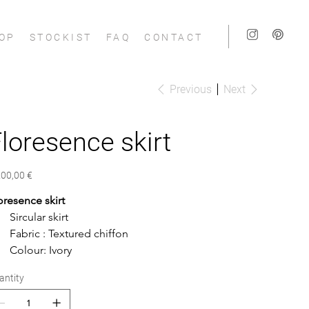
OP
STOCKIST
FAQ
CONTACT
Previous
Next
loresence skirt
e
200,00 €
oresence skirt
Sircular skirt
Fabric : Textured chiffon
Colour: Ivory
antity