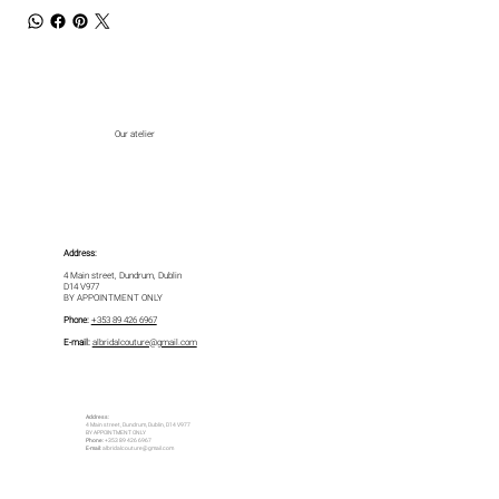
Our atelier
Address:
4 Main street, Dundrum, Dublin
D14 V977
BY APPOINTMENT ONLY
Phone:
+353 89 426 6967
E-mail:
albridalcouture@gmail.com
Address:
4 Main street, Dundrum, Dublin, D14 V977
BY APPOINTMENT ONLY
Phone:
+353 89 426 6967
E-mail:
albridalcouture@gmail.com