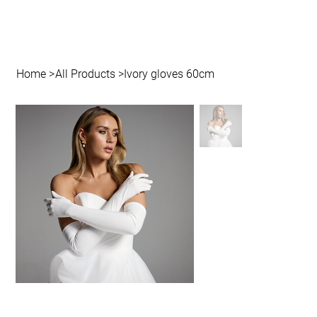
Home
>
All Products
>
Ivory gloves 60cm