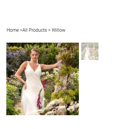
Home
>
All Products
>
Willow