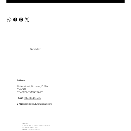
Our atelier
Address:
4 Main street, Dundrum, Dublin
D14 V977
BY APPOINTMENT ONLY
Phone:
+353 89 426 6967
E-mail:
albridalcouture@gmail.com
Address:
4 Main street, Dundrum, Dublin, D14 V977
BY APPOINTMENT ONLY
Phone:
+353 89 426 6967