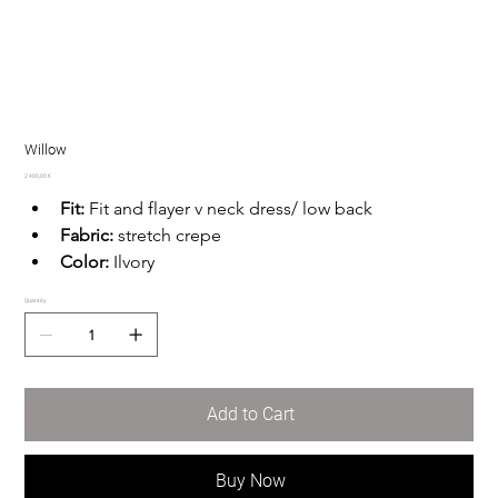
Willow
Price
2 400,00 €
Fit:
 Fit and flayer v neck dress/ low back
Fabric:
 stretch crepe
Color:
 Ilvory
Quantity
Add to Cart
Buy Now